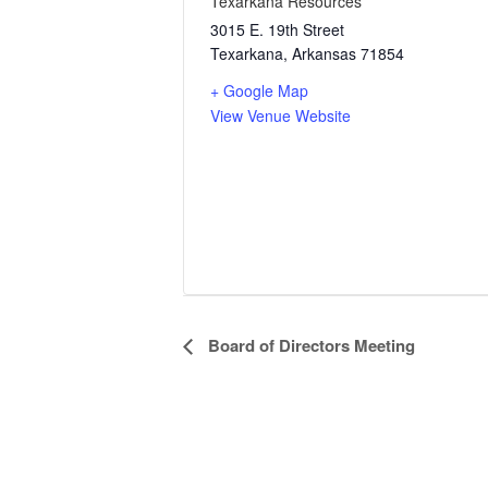
Texarkana Resources
3015 E. 19th Street
Texarkana
,
Arkansas
71854
+ Google Map
View Venue Website
Event
Board of Directors Meeting
Navigation