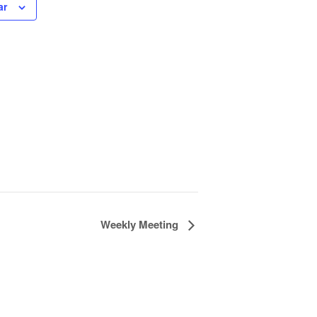
ar
Weekly Meeting