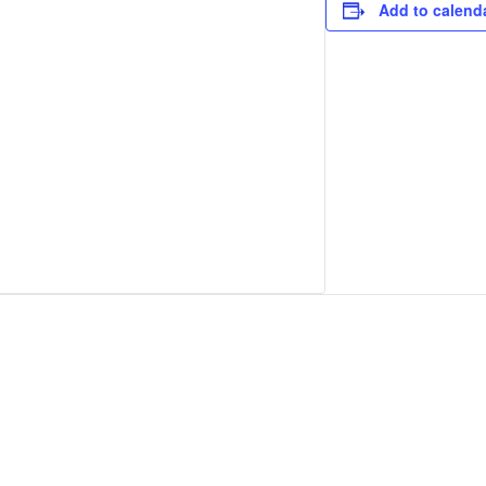
Add to calend