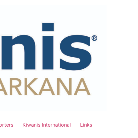
rters
Kiwanis International
Links