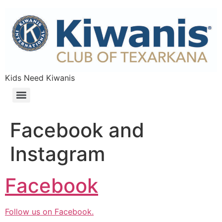
Skip
to
content
Kids Need Kiwanis
Facebook and
Instagram
Facebook
Follow us on Facebook.