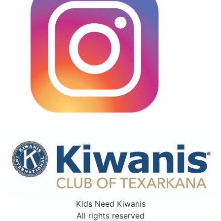
Kids Need Kiwanis
All rights reserved