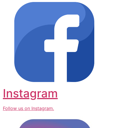
Instagram
Follow us on Instagram.